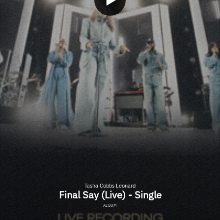
Tasha Cobbs Leonard
Final Say (Live) - Single
ALBUM