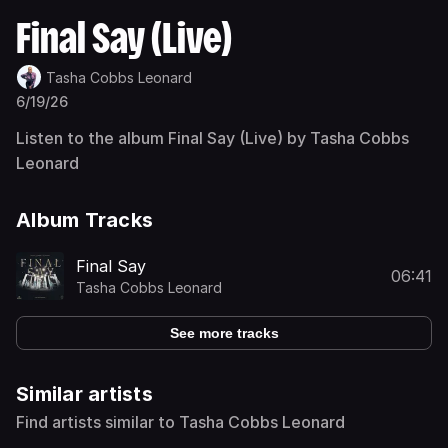
Final Say (Live)
Tasha Cobbs Leonard
6/19/26
Listen to the album Final Say (Live) by Tasha Cobbs
Leonard
Album Tracks
Final Say
06:41
Tasha Cobbs Leonard
See more tracks
Similar artists
Find artists similar to Tasha Cobbs Leonard