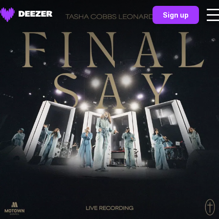
Sign up