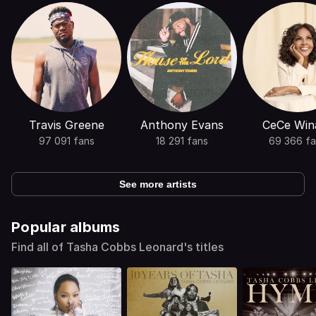
Travis Greene
Anthony Evans
CeCe Win
97 091 fans
18 291 fans
69 366 f
See more artists
Popular albums
Find all of Tasha Cobbs Leonard's titles