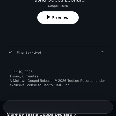
Gospel · 2026
Preview
1
Final Say (Live)
June 19, 2026

1 song, 6 minutes

A Motown Gospel Release; ℗ 2026 TeeLee Records, under 
exclusive license to Capitol CMG, Inc.
More By Tasha Cobbs Leonard