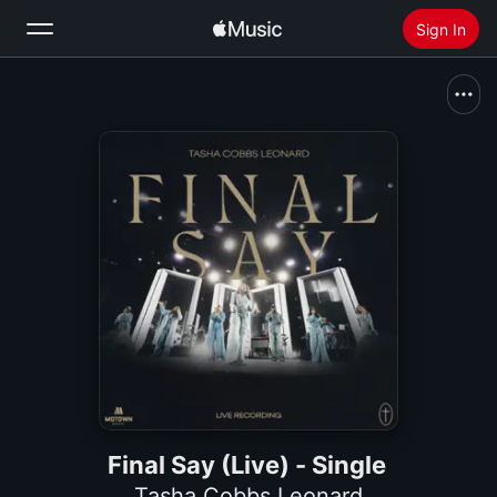
Sign In
Search
Home
New
Install Apple Music
Radio
Final Say (Live) - Single
Tasha Cobbs Leonard