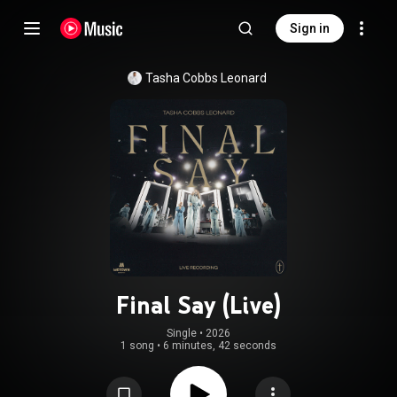
Sign in
Tasha Cobbs Leonard
Final Say (Live)
Single
 • 
2026
1 song
•
6 minutes, 42 seconds