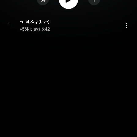
Final Say (Live)
1
456K plays
6:42